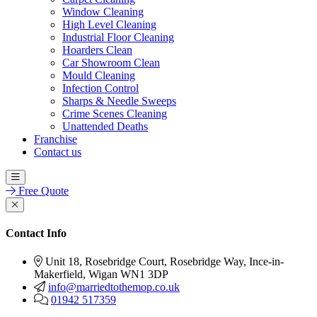
Window Cleaning
High Level Cleaning
Industrial Floor Cleaning
Hoarders Clean
Car Showroom Clean
Mould Cleaning
Infection Control
Sharps & Needle Sweeps
Crime Scenes Cleaning
Unattended Deaths
Franchise
Contact us
Free Quote
Contact Info
Unit 18, Rosebridge Court, Rosebridge Way, Ince-in-
Makerfield, Wigan WN1 3DP
info@marriedtothemop.co.uk
01942 517359