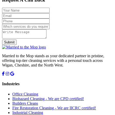
Submit
Married to the Mop stands as your dedicated partner in pristine,
offering top-tier cleaning services with a personal touch across
Wigan, Cheshire, and the North West.
Industries
Office Cleaning
Biohazard Cleaning -
We are CPD certified!
Builders Cleans
Fire Restoration Cleaning -
We are IICRC certified!
Industrial Cleaning