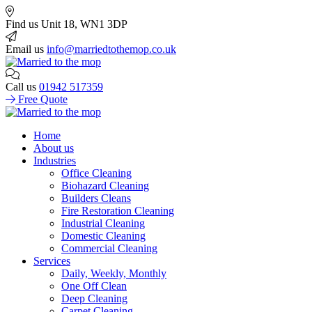
Find us
Unit 18, WN1 3DP
Email us
info@marriedtothemop.co.uk
Call us
01942 517359
Free Quote
Home
About us
Industries
Office Cleaning
Biohazard Cleaning
Builders Cleans
Fire Restoration Cleaning
Industrial Cleaning
Domestic Cleaning
Commercial Cleaning
Services
Daily, Weekly, Monthly
One Off Clean
Deep Cleaning
Carpet Cleaning