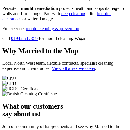
Persistent
mould remediation
protects health and stops damage to
walls and furnishings. Pair with
deep cleaning
after
hoarder
clearances
or water damage.
Full service:
mould cleaning & prevention
.
Call
01942 517359
for mould cleaning Wigan.
Why Married to the Mop
Local North West team, flexible contracts, specialist cleaning
expertise and clear quotes.
View all areas we cover
.
What our customers
say about us!
Join our community of happy clients and see why Married to the