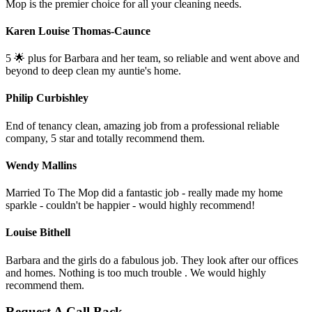
Mop is the premier choice for all your cleaning needs.
Karen Louise Thomas-Caunce
5 🌟 plus for Barbara and her team, so reliable and went above and
beyond to deep clean my auntie's home.
Philip Curbishley
End of tenancy clean, amazing job from a professional reliable
company, 5 star and totally recommend them.
Wendy Mallins
Married To The Mop did a fantastic job - really made my home
sparkle - couldn't be happier - would highly recommend!
Louise Bithell
Barbara and the girls do a fabulous job. They look after our offices
and homes. Nothing is too much trouble . We would highly
recommend them.
Request A Call Back