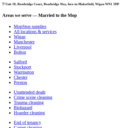
Unit 18, Rosebridge Court, Rosebridge Way, Ince-in-Makerfield, Wigan WN1 3DP
Areas we serve — Married to the Mop
MopStop supplies
All locations & services
Wigan
Manchester
Liverpool
Bolton
Salford
Stockport
Warrington
Chester
Preston
Unattended death
Crime scene cleaning
Trauma cleaning
Biohazard
Hoarder cleaning
End of tenancy
Carpet cleaning