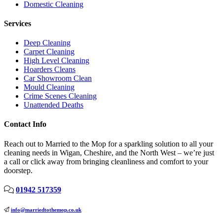
Domestic Cleaning
Services
Deep Cleaning
Carpet Cleaning
High Level Cleaning
Hoarders Cleans
Car Showroom Clean
Mould Cleaning
Crime Scenes Cleaning
Unattended Deaths
Contact Info
Reach out to Married to the Mop for a sparkling solution to all your
cleaning needs in Wigan, Cheshire, and the North West – we’re just
a call or click away from bringing cleanliness and comfort to your
doorstep.
01942 517359
info@marriedtothemop.co.uk