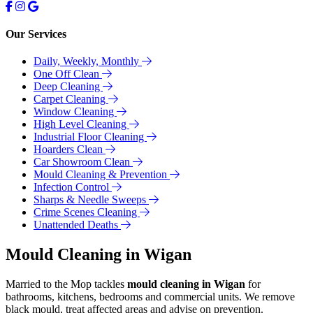
Our Services
Daily, Weekly, Monthly
One Off Clean
Deep Cleaning
Carpet Cleaning
Window Cleaning
High Level Cleaning
Industrial Floor Cleaning
Hoarders Clean
Car Showroom Clean
Mould Cleaning & Prevention
Infection Control
Sharps & Needle Sweeps
Crime Scenes Cleaning
Unattended Deaths
Mould Cleaning in Wigan
Married to the Mop tackles
mould cleaning in Wigan
for
bathrooms, kitchens, bedrooms and commercial units. We remove
black mould, treat affected areas and advise on prevention.