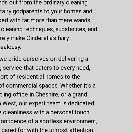
ds out from the ordinary cleaning
e fairy godparents to your homes and
ped with far more than mere wands –
f cleaning techniques, substances, and
ely make Cinderella's fairy
jealousy.
we pride ourselves on delivering a
service that caters to every need,
rt of residential homes to the
of commercial spaces. Whether it's a
tling office in Cheshire, or a grand
th West, our expert team is dedicated
 cleanliness with a personal touch.
onfidence of a spotless environment,
 cared for with the utmost attention