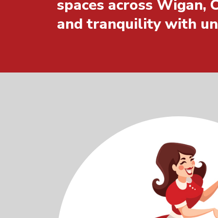
spaces across Wigan, C
and tranquility with u