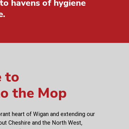
to havens of hygiene
e.
 to
to the Mop
brant heart of Wigan and extending our
out Cheshire and the North West,