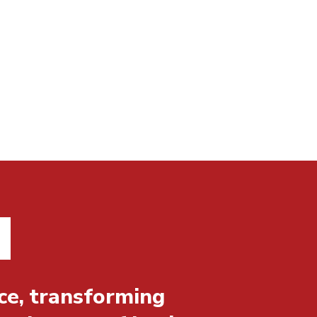
ce, transforming