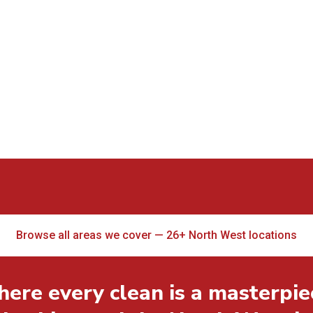
Browse all areas we cover — 26+ North West locations
ere every clean is a masterpie