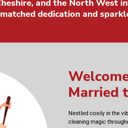
heshire, and the North West in
nmatched dedication and sparkl
Welcome
Married 
Nestled cosily in the vi
cleaning magic through