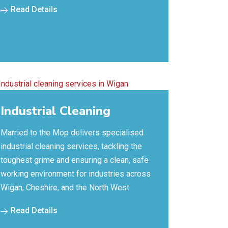
Read Details
Industrial Cleaning
Married to the Mop delivers specialised
industrial cleaning services, tackling the
toughest grime and ensuring a clean, safe
working environment for industries across
Wigan, Cheshire, and the North West.
Read Details