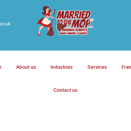
co.uk
e
About us
Industries
Services
Fra
Contact us