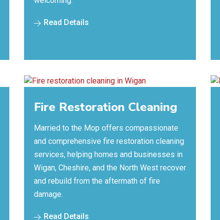
welcoming.
Read Details
Fire Restoration Cleaning
Married to the Mop offers compassionate
and comprehensive fire restoration cleaning
services, helping homes and businesses in
Wigan, Cheshire, and the North West recover
and rebuild from the aftermath of fire
damage.
Read Details