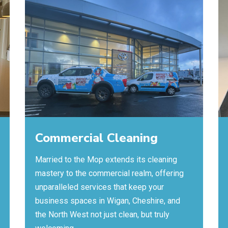
Commercial Cleaning
Married to the Mop extends its cleaning
mastery to the commercial realm, offering
unparalleled services that keep your
business spaces in Wigan, Cheshire, and
the North West not just clean, but truly