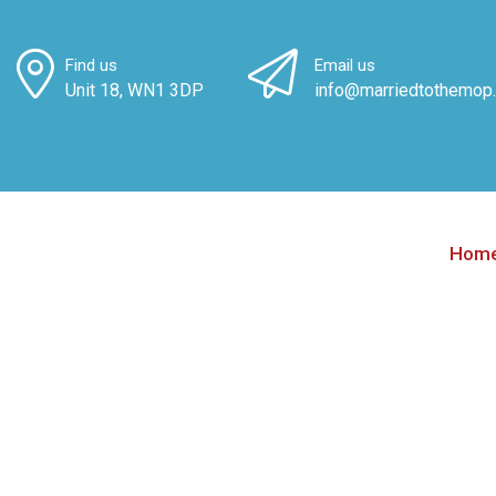
Find us
Email us
Unit 18, WN1 3DP
info@marriedtothemop.
Hom