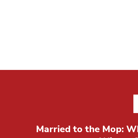
Married to the Mop: Wh