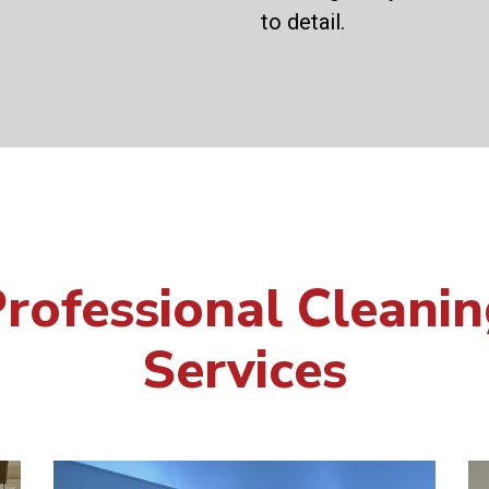
to detail.
rofessional Cleani
Services