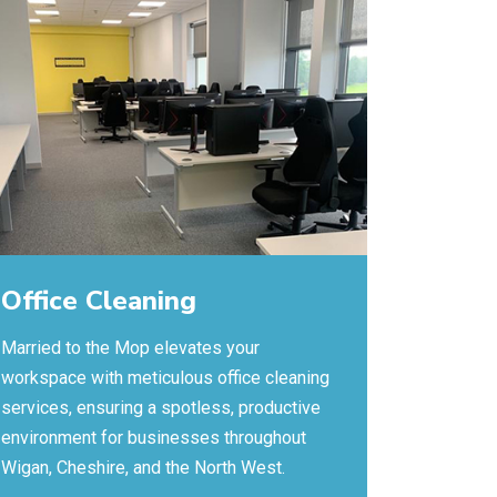
Office Cleaning
Married to the Mop elevates your
workspace with meticulous office cleaning
services, ensuring a spotless, productive
environment for businesses throughout
Wigan, Cheshire, and the North West.