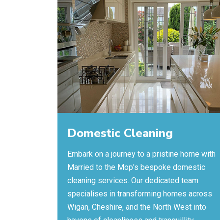
Domestic Cleaning
Embark on a journey to a pristine home with
Married to the Mop's bespoke domestic
cleaning services. Our dedicated team
specialises in transforming homes across
Wigan, Cheshire, and the North West into