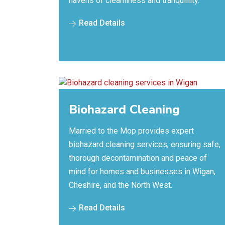
havens of cleanliness and tranquillity.
Read Details
Biohazard Cleaning
Married to the Mop provides expert
biohazard cleaning services, ensuring safe,
thorough decontamination and peace of
mind for homes and businesses in Wigan,
Cheshire, and the North West.
Read Details