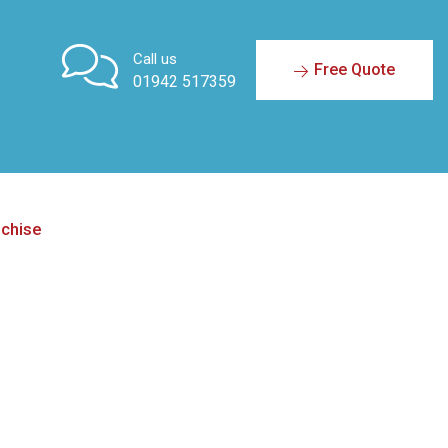
Call us
Free Quote
01942 517359
nchise