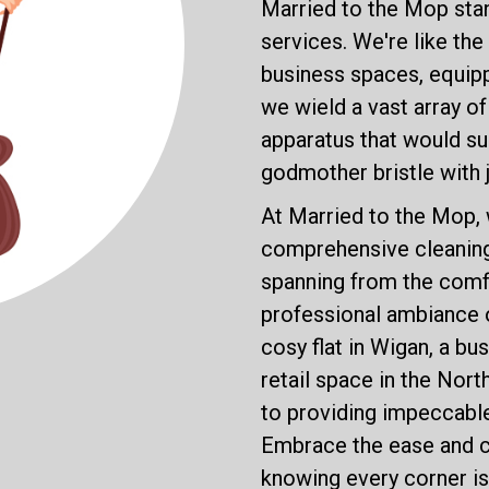
Married to the Mop stan
services. We're like th
business spaces, equip
we wield a vast array o
apparatus that would sur
godmother bristle with 
At Married to the Mop, 
comprehensive cleaning 
spanning from the comfo
professional ambiance 
cosy flat in Wigan, a bus
retail space in the Nor
to providing impeccable
Embrace the ease and c
knowing every corner is