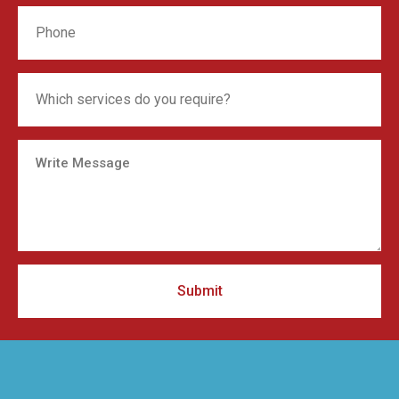
Submit