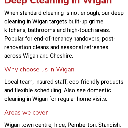
Deep Cleaning in Wigan
When standard cleaning is not enough, our deep
cleaning in Wigan targets built-up grime,
kitchens, bathrooms and high-touch areas.
Popular for end-of-tenancy handovers, post-
renovation cleans and seasonal refreshes
across Wigan and Cheshire.
Why choose us in Wigan
Local team, insured staff, eco-friendly products
and flexible scheduling. Also see
domestic
cleaning in Wigan
for regular home visits.
Areas we cover
Wigan town centre, Ince, Pemberton, Standish,