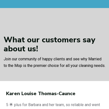
What our customers
say
about us!
Join our community of happy clients and see why Married
to the Mop is the premier choice for all your cleaning needs.
Karen Louise Thomas-Caunce
5 🌟 plus for Barbara and her team, so reliable and went