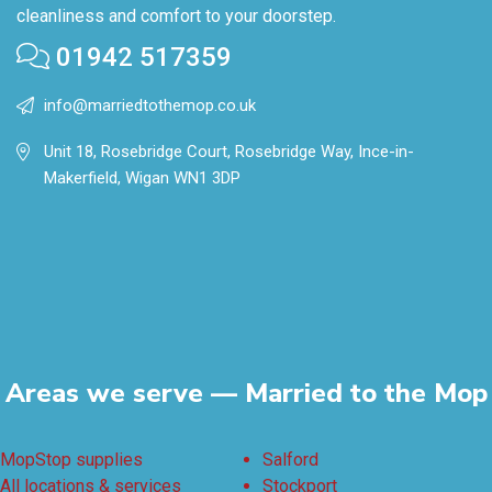
cleanliness and comfort to your doorstep.
01942 517359
info@marriedtothemop.co.uk
Unit 18, Rosebridge Court, Rosebridge Way, Ince-in-
Makerfield, Wigan WN1 3DP
Areas we serve — Married to the Mop
MopStop supplies
Salford
All locations & services
Stockport