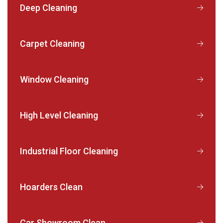
Deep Cleaning
Carpet Cleaning
Window Cleaning
High Level Cleaning
Industrial Floor Cleaning
Hoarders Clean
Car Showroom Clean