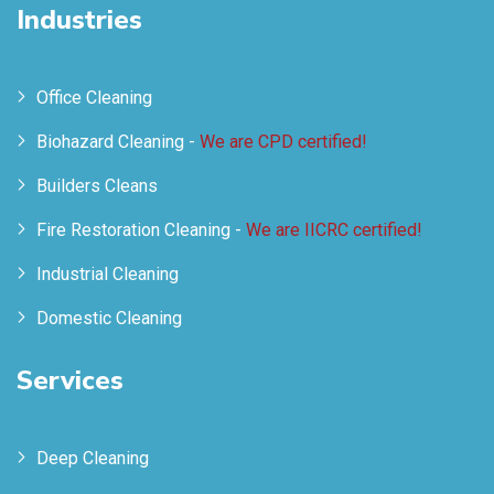
Industries
Office Cleaning
Biohazard Cleaning -
We are CPD certified!
Builders Cleans
Fire Restoration Cleaning -
We are IICRC certified!
Industrial Cleaning
Domestic Cleaning
Services
Deep Cleaning