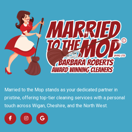
Married to the Mop stands as your dedicated partner in
pristine, offering top-tier cleaning services with a personal
touch across Wigan, Cheshire, and the North West.