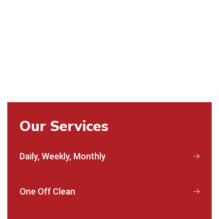
Our Services
Daily, Weekly, Monthly
One Off Clean