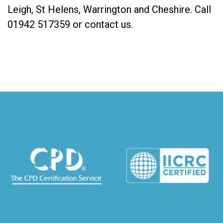
Leigh, St Helens, Warrington and Cheshire. Call
01942 517359
or
contact us
.