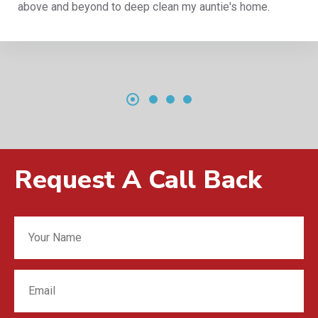
above and beyond to deep clean my auntie's home.
Request A Call Back