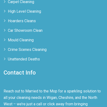
Carpet Cleaning
High Level Cleaning
Hoarders Cleans
Car Showroom Clean
Mould Cleaning
Crime Scenes Cleaning
Unattended Deaths
Contact Info
Reach out to Married to the Mop for a sparkling solution to
all your cleaning needs in Wigan, Cheshire, and the North
West – we’re just a call or click away from bringing