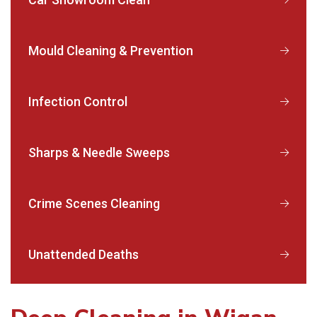
Mould Cleaning & Prevention
Infection Control
Sharps & Needle Sweeps
Crime Scenes Cleaning
Unattended Deaths