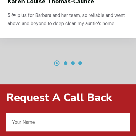
s-Caunce
Philip Curbishley
r team, so reliable and went
End of tenancy clean, a
lean my auntie's home.
reliable company, 5 sta
Request A Call Back