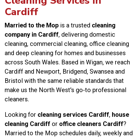
Cleaning Services in
Cardiff
Married to the Mop
is a trusted
cleaning
company in Cardiff
, delivering domestic
cleaning, commercial cleaning, office cleaning
and deep cleaning for homes and businesses
across South Wales. Based in Wigan, we reach
Cardiff and Newport, Bridgend, Swansea and
Bristol with the same reliable standards that
make us the North West's go-to professional
cleaners.
Looking for
cleaning services Cardiff
,
house
cleaning Cardiff
or
office cleaners Cardiff
?
Married to the Mop schedules daily, weekly and