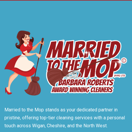
Married to the Mop stands as your dedicated partner in
pristine, offering top-tier cleaning services with a personal
touch across Wigan, Cheshire, and the North West.