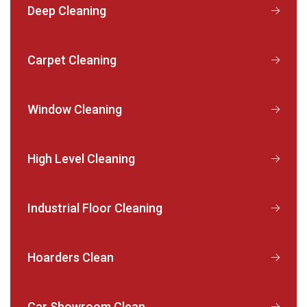
Deep Cleaning
Carpet Cleaning
Window Cleaning
High Level Cleaning
Industrial Floor Cleaning
Hoarders Clean
Car Showroom Clean