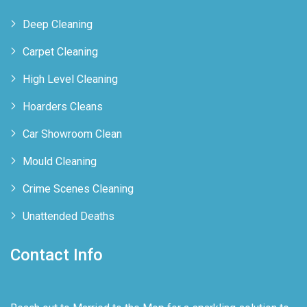
Deep Cleaning
Carpet Cleaning
High Level Cleaning
Hoarders Cleans
Car Showroom Clean
Mould Cleaning
Crime Scenes Cleaning
Unattended Deaths
Contact Info