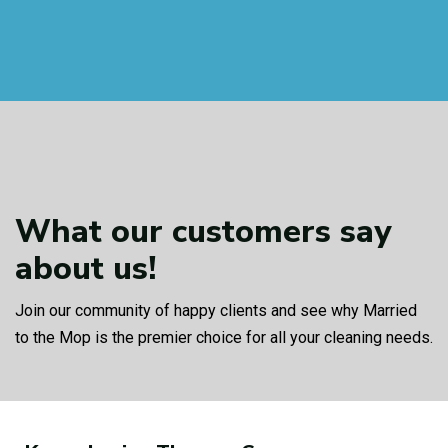
What our customers
say
about us!
Join our community of happy clients and see why Married
to the Mop is the premier choice for all your cleaning needs.