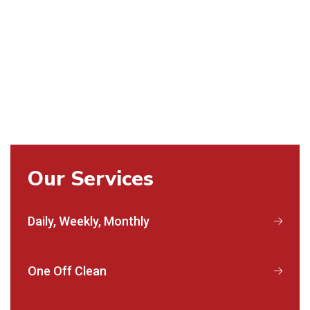
Our Services
Daily, Weekly, Monthly
One Off Clean