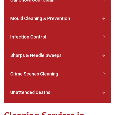
Mould Cleaning & Prevention
Infection Control
Sharps & Needle Sweeps
Crime Scenes Cleaning
Unattended Deaths