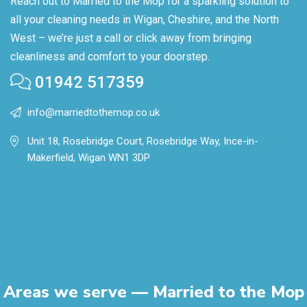
Reach out to Married to the Mop for a sparkling solution to
all your cleaning needs in Wigan, Cheshire, and the North
West – we’re just a call or click away from bringing
cleanliness and comfort to your doorstep.
01942 517359
info@marriedtothemop.co.uk
Unit 18, Rosebridge Court, Rosebridge Way, Ince-in-
Makerfield, Wigan WN1 3DP
Areas we serve — Married to the Mop