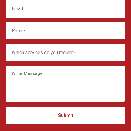
Submit