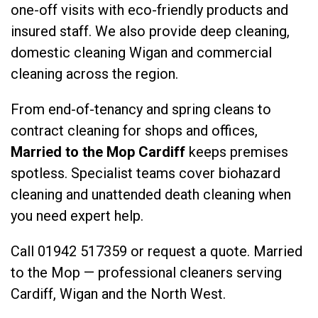
one-off visits with eco-friendly products and
insured staff. We also provide
deep cleaning
,
domestic cleaning Wigan
and
commercial
cleaning
across the region.
From end-of-tenancy and spring cleans to
contract cleaning for shops and offices,
Married to the Mop Cardiff
keeps premises
spotless. Specialist teams cover
biohazard
cleaning
and
unattended death cleaning
when
you need expert help.
Call
01942 517359
or
request a quote
. Married
to the Mop — professional cleaners serving
Cardiff, Wigan and the North West.