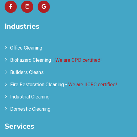
Industries
Office Cleaning
Biohazard Cleaning -
We are CPD certified!
Builders Cleans
Fire Restoration Cleaning -
We are IICRC certified!
Industrial Cleaning
Domestic Cleaning
Services