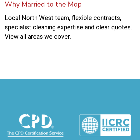
Why Married to the Mop
Local North West team, flexible contracts,
specialist cleaning expertise and clear quotes.
View all areas we cover
.