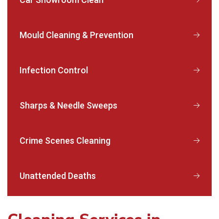
Mould Cleaning & Prevention
Infection Control
Sharps & Needle Sweeps
Crime Scenes Cleaning
Unattended Deaths