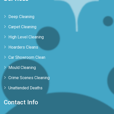
Deep Cleaning
Carpet Cleaning
High Level Cleaning
Hoarders Cleans
Car Showroom Clean
Mould Cleaning
Crime Scenes Cleaning
Unattended Deaths
Contact Info