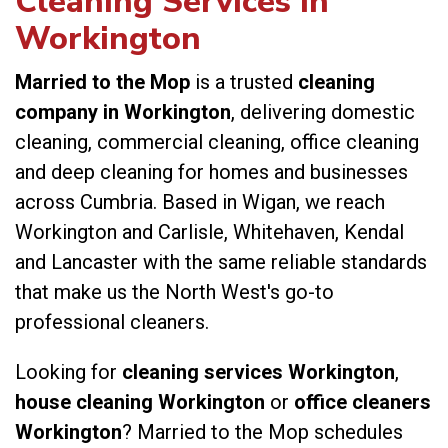
Cleaning Services in
Workington
Married to the Mop
is a trusted
cleaning
company in Workington
, delivering domestic
cleaning, commercial cleaning, office cleaning
and deep cleaning for homes and businesses
across Cumbria. Based in Wigan, we reach
Workington and Carlisle, Whitehaven, Kendal
and Lancaster with the same reliable standards
that make us the North West's go-to
professional cleaners.
Looking for
cleaning services Workington
,
house cleaning Workington
or
office cleaners
Workington
? Married to the Mop schedules