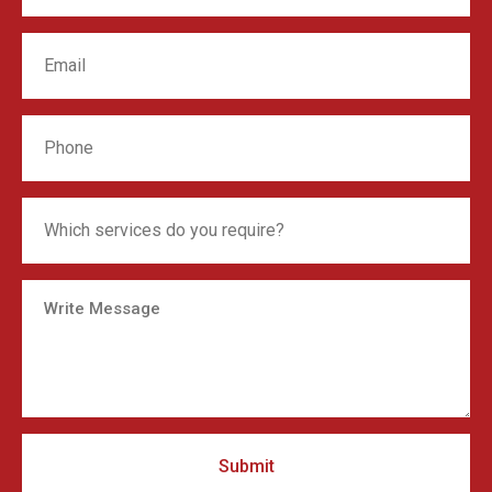
Submit