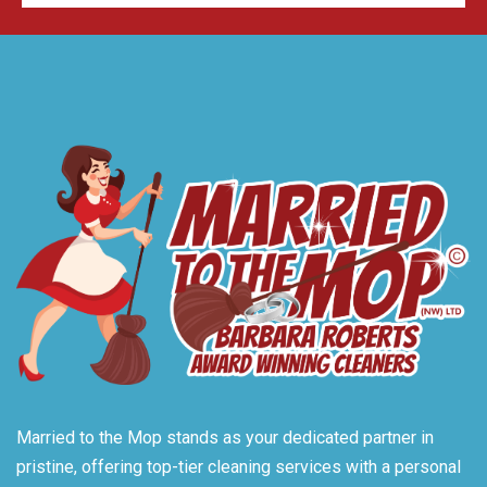
Married to the Mop stands as your dedicated partner in
pristine, offering top-tier cleaning services with a personal