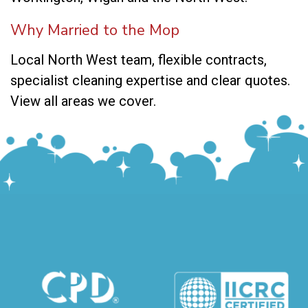
Why Married to the Mop
Local North West team, flexible contracts,
specialist cleaning expertise and clear quotes.
View all areas we cover
.