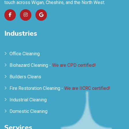
touch across Wigan, Cheshire, and the North West.
Industries
Office Cleaning
Biohazard Cleaning -
We are CPD certified!
Builders Cleans
Fire Restoration Cleaning -
We are IICRC certified!
Industrial Cleaning
Domestic Cleaning
Services