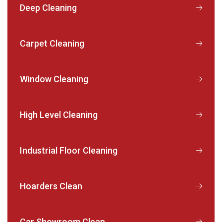
Deep Cleaning
Carpet Cleaning
Window Cleaning
High Level Cleaning
Industrial Floor Cleaning
Hoarders Clean
Car Showroom Clean