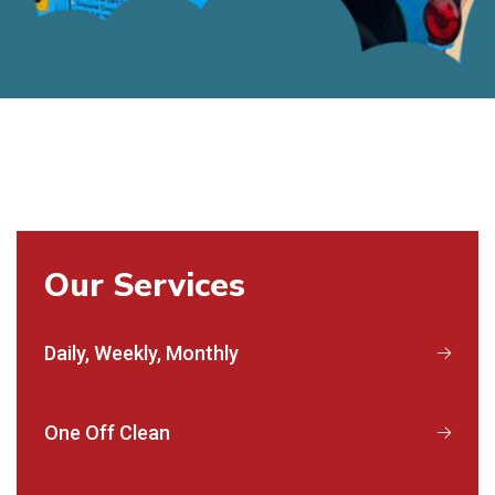
Our Services
Daily, Weekly, Monthly
One Off Clean