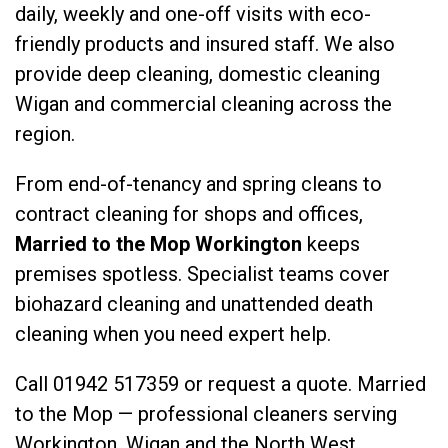
daily, weekly and one-off visits with eco-
friendly products and insured staff. We also
provide
deep cleaning
,
domestic cleaning
Wigan
and
commercial cleaning
across the
region.
From end-of-tenancy and spring cleans to
contract cleaning for shops and offices,
Married to the Mop Workington
keeps
premises spotless. Specialist teams cover
biohazard cleaning
and
unattended death
cleaning
when you need expert help.
Call
01942 517359
or
request a quote
. Married
to the Mop — professional cleaners serving
Workington, Wigan and the North West.