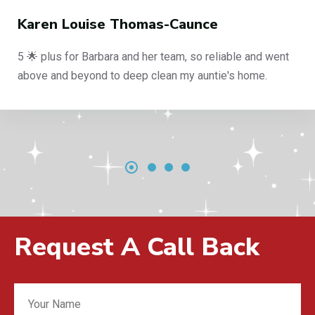
ouise Thomas-Caunce
Phili
or Barbara and her team, so reliable and went
End of 
beyond to deep clean my auntie's home.
reliabl
Request A Call Back