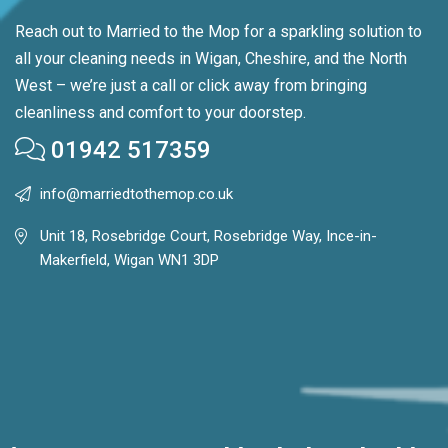
Reach out to Married to the Mop for a sparkling solution to
all your cleaning needs in Wigan, Cheshire, and the North
West – we’re just a call or click away from bringing
cleanliness and comfort to your doorstep.
01942 517359
info@marriedtothemop.co.uk
Unit 18, Rosebridge Court, Rosebridge Way, Ince-in-
Makerfield, Wigan WN1 3DP