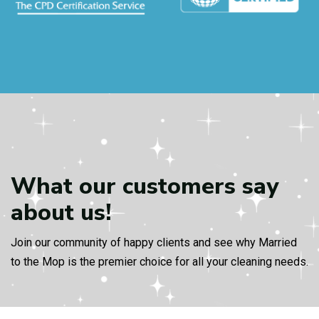
What our customers
say
about us!
Join our community of happy clients and see why Married
to the Mop is the premier choice for all your cleaning needs.