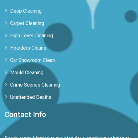
Deep Cleaning
Carpet Cleaning
High Level Cleaning
Hoarders Cleans
Car Showroom Clean
Mould Cleaning
Crime Scenes Cleaning
Unattended Deaths
Contact Info