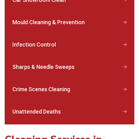
Mould Cleaning & Prevention
Infection Control
Sharps & Needle Sweeps
Crime Scenes Cleaning
Unattended Deaths