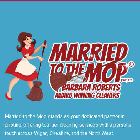
Married to the Mop stands as your dedicated partner in
pristine, offering top-tier cleaning services with a personal
touch across Wigan, Cheshire, and the North West.