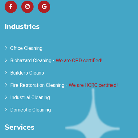
Industries
Office Cleaning
Biohazard Cleaning -
We are CPD certified!
Builders Cleans
Fire Restoration Cleaning -
We are IICRC certified!
Industrial Cleaning
Domestic Cleaning
Services