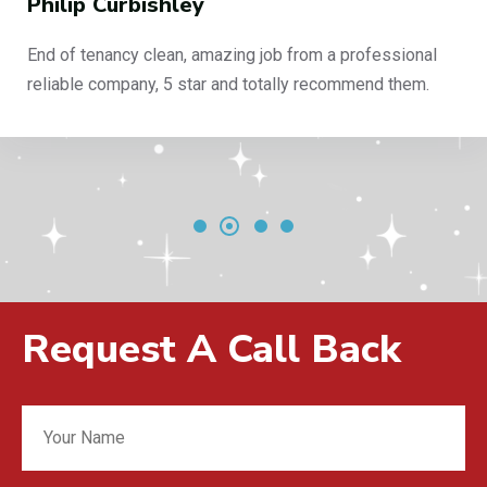
Philip Curbishley
End of tenancy clean, amazing job from a professional
reliable company, 5 star and totally recommend them.
Request A Call Back