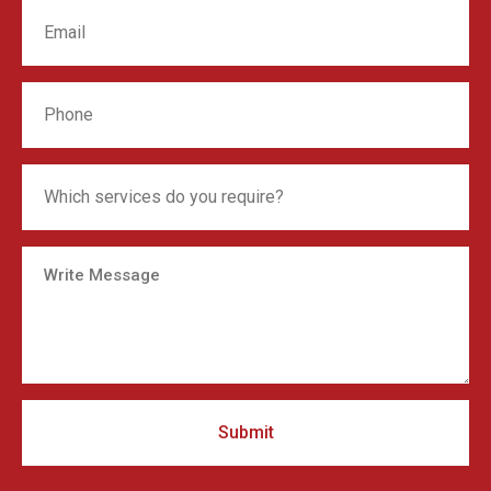
Submit