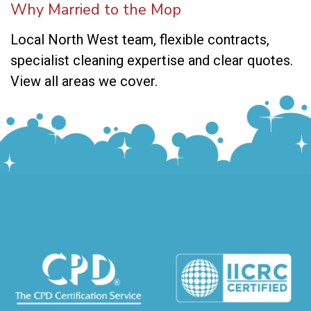
Why Married to the Mop
Local North West team, flexible contracts,
specialist cleaning expertise and clear quotes.
View all areas we cover
.