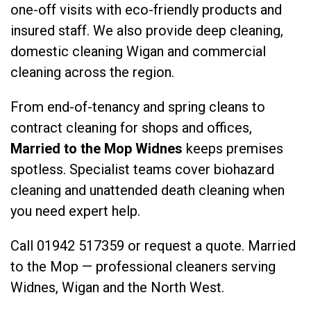
one-off visits with eco-friendly products and
insured staff. We also provide
deep cleaning
,
domestic cleaning Wigan
and
commercial
cleaning
across the region.
From end-of-tenancy and spring cleans to
contract cleaning for shops and offices,
Married to the Mop Widnes
keeps premises
spotless. Specialist teams cover
biohazard
cleaning
and
unattended death cleaning
when
you need expert help.
Call
01942 517359
or
request a quote
. Married
to the Mop — professional cleaners serving
Widnes, Wigan and the North West.