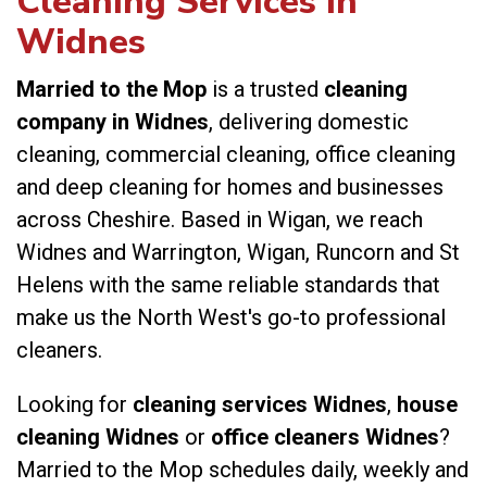
Cleaning Services in
Widnes
Married to the Mop
is a trusted
cleaning
company in Widnes
, delivering domestic
cleaning, commercial cleaning, office cleaning
and deep cleaning for homes and businesses
across Cheshire. Based in Wigan, we reach
Widnes and Warrington, Wigan, Runcorn and St
Helens with the same reliable standards that
make us the North West's go-to professional
cleaners.
Looking for
cleaning services Widnes
,
house
cleaning Widnes
or
office cleaners Widnes
?
Married to the Mop schedules daily, weekly and