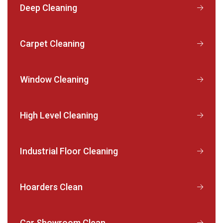
Deep Cleaning
Carpet Cleaning
Window Cleaning
High Level Cleaning
Industrial Floor Cleaning
Hoarders Clean
Car Showroom Clean