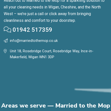
Reach out to Married to the Mop for a sparkling solution to
all your cleaning needs in Wigan, Cheshire, and the North
West – we’re just a call or click away from bringing
cleanliness and comfort to your doorstep.
01942 517359
info@marriedtothemop.co.uk
Unit 18, Rosebridge Court, Rosebridge Way, Ince-in-
Makerfield, Wigan WN1 3DP
Areas we serve — Married to the Mop