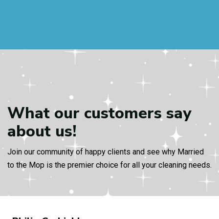
What our customers
say
about us!
Join our community of happy clients and see why Married
to the Mop is the premier choice for all your cleaning needs.