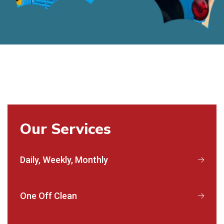
Our Services
Daily, Weekly, Monthly
One Off Clean