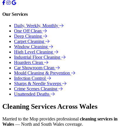
Our Services
Daily, Weekly, Monthly
One Off Clean
Deep Cleaning
Carpet Cleaning
Window Cleaning
High Level Cleaning
Industrial Floor Cleaning
Hoarders Clean
Car Showroom Clean
Mould Cleaning & Prevention
Infection Control
Sharps & Needle Sweeps
Crime Scenes Cleaning
Unattended Deaths
Cleaning Services Across Wales
Married to the Mop provides professional
cleaning services in
Wales
— North and South Wales coverage.