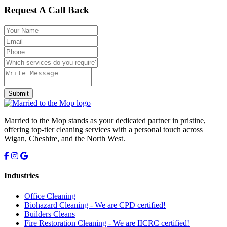
Request A Call Back
Submit
Married to the Mop stands as your dedicated partner in pristine,
offering top-tier cleaning services with a personal touch across
Wigan, Cheshire, and the North West.
Industries
Office Cleaning
Biohazard Cleaning -
We are CPD certified!
Builders Cleans
Fire Restoration Cleaning -
We are IICRC certified!