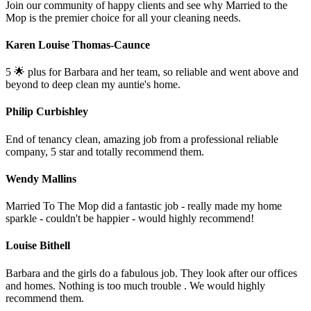
Join our community of happy clients and see why Married to the
Mop is the premier choice for all your cleaning needs.
Karen Louise Thomas-Caunce
5 🌟 plus for Barbara and her team, so reliable and went above and
beyond to deep clean my auntie's home.
Philip Curbishley
End of tenancy clean, amazing job from a professional reliable
company, 5 star and totally recommend them.
Wendy Mallins
Married To The Mop did a fantastic job - really made my home
sparkle - couldn't be happier - would highly recommend!
Louise Bithell
Barbara and the girls do a fabulous job. They look after our offices
and homes. Nothing is too much trouble . We would highly
recommend them.