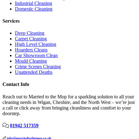
Industrial Cleaning
Domestic Cleaning
Services
Deep Cleaning
Carpet Cleaning
High Level Cleaning
Hoarders Cleans
Car Showroom Clean
Mould Cleaning
Crime Scenes Cleaning
Unattended Deaths
Contact Info
Reach out to Married to the Mop for a sparkling solution to all your
cleaning needs in Wigan, Cheshire, and the North West – we’re just
a call or click away from bringing cleanliness and comfort to your
doorstep.
01942 517359
info@marriedtothemop.co.uk