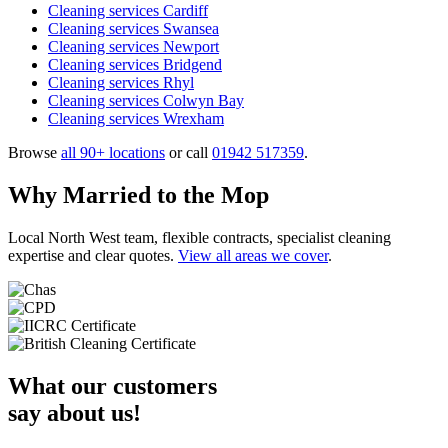
Cleaning services Cardiff
Cleaning services Swansea
Cleaning services Newport
Cleaning services Bridgend
Cleaning services Rhyl
Cleaning services Colwyn Bay
Cleaning services Wrexham
Browse
all 90+ locations
or call
01942 517359
.
Why Married to the Mop
Local North West team, flexible contracts, specialist cleaning
expertise and clear quotes.
View all areas we cover
.
What our customers
say about us!