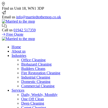
Find us
Unit 18, WN1 3DP
Email us
info@marriedtothemop.co.uk
Call us
01942 517359
Free Quote
Home
About us
Industries
Office Cleaning
Biohazard Cleaning
Builders Cleans
Fire Restoration Cleaning
Industrial Cleaning
Domestic Cleaning
Commercial Cleaning
Services
Daily, Weekly, Monthly
One Off Clean
Deep Cleaning
Carpet Cleaning