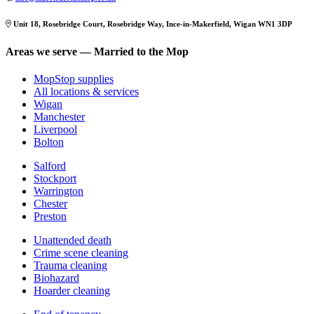
Unit 18, Rosebridge Court, Rosebridge Way, Ince-in-Makerfield, Wigan WN1 3DP
Areas we serve — Married to the Mop
MopStop supplies
All locations & services
Wigan
Manchester
Liverpool
Bolton
Salford
Stockport
Warrington
Chester
Preston
Unattended death
Crime scene cleaning
Trauma cleaning
Biohazard
Hoarder cleaning