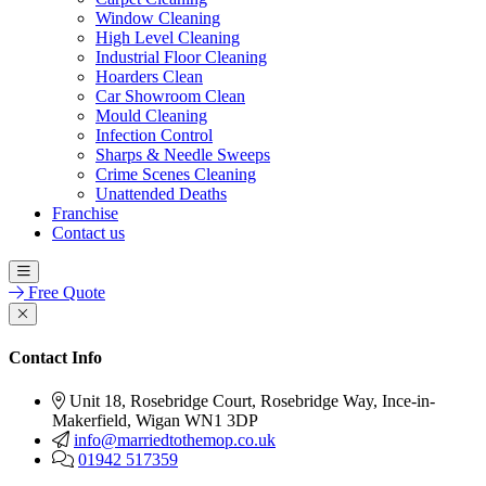
Window Cleaning
High Level Cleaning
Industrial Floor Cleaning
Hoarders Clean
Car Showroom Clean
Mould Cleaning
Infection Control
Sharps & Needle Sweeps
Crime Scenes Cleaning
Unattended Deaths
Franchise
Contact us
Free Quote
Contact Info
Unit 18, Rosebridge Court, Rosebridge Way, Ince-in-
Makerfield, Wigan WN1 3DP
info@marriedtothemop.co.uk
01942 517359