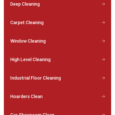
Deep Cleaning
Carpet Cleaning
Window Cleaning
High Level Cleaning
Industrial Floor Cleaning
Hoarders Clean
Car Showroom Clean