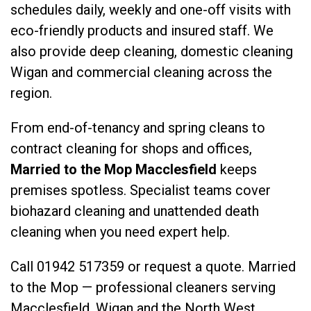
schedules daily, weekly and one-off visits with
eco-friendly products and insured staff. We
also provide
deep cleaning
,
domestic cleaning
Wigan
and
commercial cleaning
across the
region.
From end-of-tenancy and spring cleans to
contract cleaning for shops and offices,
Married to the Mop Macclesfield
keeps
premises spotless. Specialist teams cover
biohazard cleaning
and
unattended death
cleaning
when you need expert help.
Call
01942 517359
or
request a quote
. Married
to the Mop — professional cleaners serving
Macclesfield, Wigan and the North West.