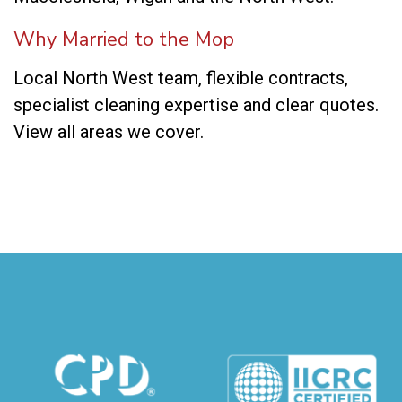
Why Married to the Mop
Local North West team, flexible contracts,
specialist cleaning expertise and clear quotes.
View all areas we cover
.