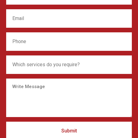
Submit