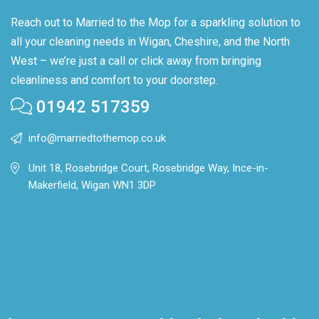
Reach out to Married to the Mop for a sparkling solution to
all your cleaning needs in Wigan, Cheshire, and the North
West – we’re just a call or click away from bringing
cleanliness and comfort to your doorstep.
01942 517359
info@marriedtothemop.co.uk
Unit 18, Rosebridge Court, Rosebridge Way, Ince-in-
Makerfield, Wigan WN1 3DP