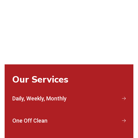
Our Services
Daily, Weekly, Monthly
One Off Clean