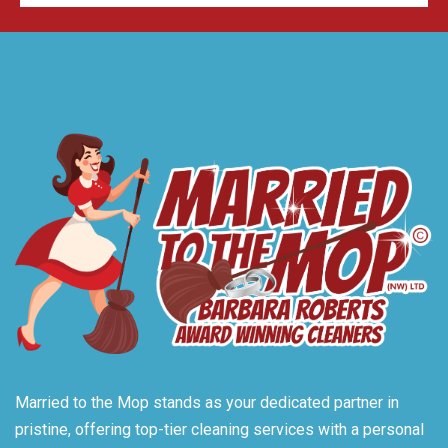
Married to the Mop stands as your dedicated partner in
pristine, offering top-tier cleaning services with a personal