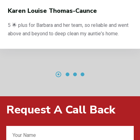
Karen Louise Thomas-Caunce
5 🌟 plus for Barbara and her team, so reliable and went
above and beyond to deep clean my auntie's home.
Request A Call Back