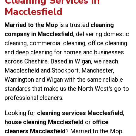
Cleaning Services in
Macclesfield
Married to the Mop
is a trusted
cleaning
company in Macclesfield
, delivering domestic
cleaning, commercial cleaning, office cleaning
and deep cleaning for homes and businesses
across Cheshire. Based in Wigan, we reach
Macclesfield and Stockport, Manchester,
Warrington and Wigan with the same reliable
standards that make us the North West's go-to
professional cleaners.
Looking for
cleaning services Macclesfield
,
house cleaning Macclesfield
or
office
cleaners Macclesfield
? Married to the Mop