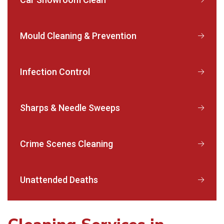
Mould Cleaning & Prevention
Infection Control
Sharps & Needle Sweeps
Crime Scenes Cleaning
Unattended Deaths