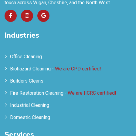
touch across Wigan, Cheshire, and the North West.
Industries
Office Cleaning
Biohazard Cleaning -
We are CPD certified!
Builders Cleans
Fire Restoration Cleaning -
We are IICRC certified!
Industrial Cleaning
Domestic Cleaning
Services