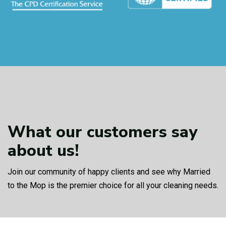
What our customers
say
about us!
Join our community of happy clients and see why Married
to the Mop is the premier choice for all your cleaning needs.