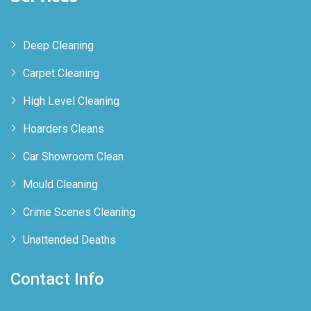
Deep Cleaning
Carpet Cleaning
High Level Cleaning
Hoarders Cleans
Car Showroom Clean
Mould Cleaning
Crime Scenes Cleaning
Unattended Deaths
Contact Info