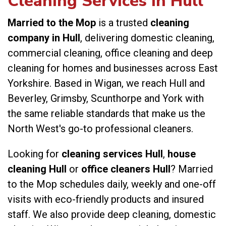
Cleaning Services in Hull
Married to the Mop
is a trusted
cleaning
company in Hull
, delivering domestic cleaning,
commercial cleaning, office cleaning and deep
cleaning for homes and businesses across East
Yorkshire. Based in Wigan, we reach Hull and
Beverley, Grimsby, Scunthorpe and York with
the same reliable standards that make us the
North West's go-to professional cleaners.
Looking for
cleaning services Hull
,
house
cleaning Hull
or
office cleaners Hull
? Married
to the Mop schedules daily, weekly and one-off
visits with eco-friendly products and insured
staff. We also provide
deep cleaning
,
domestic