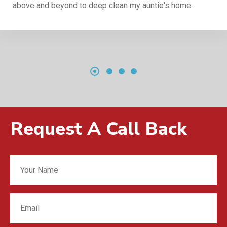
e's home.
reliable company, 5 star and totally 
Request A Call Back