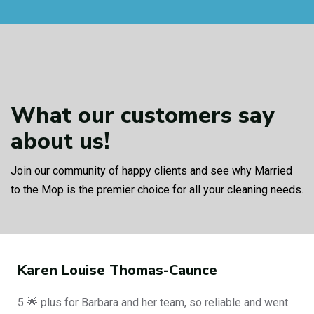
What our customers
say
about us!
Join our community of happy clients and see why Married
to the Mop is the premier choice for all your cleaning needs.
Philip Curbishley
iable and went
End of tenancy clean, amazing job fro