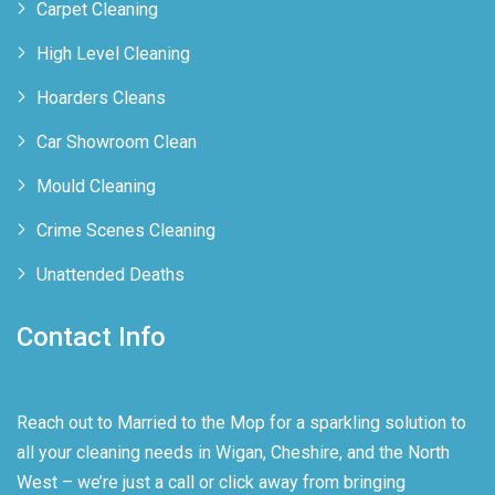
Carpet Cleaning
High Level Cleaning
Hoarders Cleans
Car Showroom Clean
Mould Cleaning
Crime Scenes Cleaning
Unattended Deaths
Contact Info
Reach out to Married to the Mop for a sparkling solution to
all your cleaning needs in Wigan, Cheshire, and the North
West – we’re just a call or click away from bringing