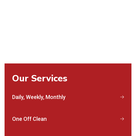
Our Services
Daily, Weekly, Monthly
One Off Clean