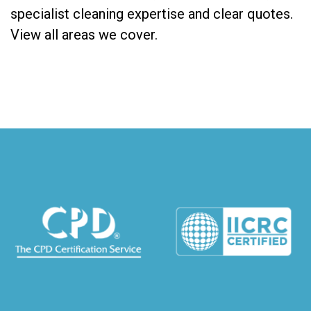
specialist cleaning expertise and clear quotes.
View all areas we cover
.