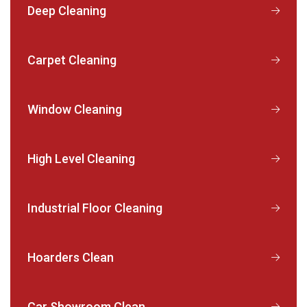
Deep Cleaning
Carpet Cleaning
Window Cleaning
High Level Cleaning
Industrial Floor Cleaning
Hoarders Clean
Car Showroom Clean