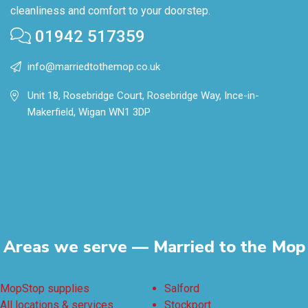
cleanliness and comfort to your doorstep.
01942 517359
info@marriedtothemop.co.uk
Unit 18, Rosebridge Court, Rosebridge Way, Ince-in-
Makerfield, Wigan WN1 3DP
Areas we serve — Married to the Mop
MopStop supplies
Salford
All locations & services
Stockport