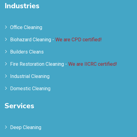
Industries
Office Cleaning
Biohazard Cleaning -
We are CPD certified!
Builders Cleans
Fire Restoration Cleaning -
We are IICRC certified!
Industrial Cleaning
Domestic Cleaning
Services
Deep Cleaning