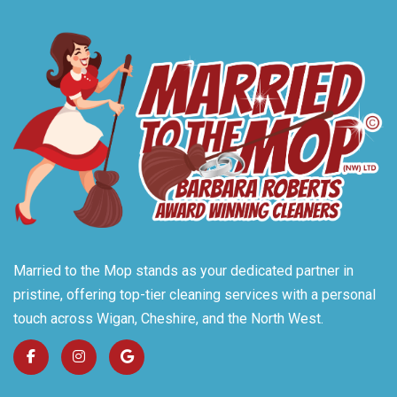
Married to the Mop stands as your dedicated partner in
pristine, offering top-tier cleaning services with a personal
touch across Wigan, Cheshire, and the North West.