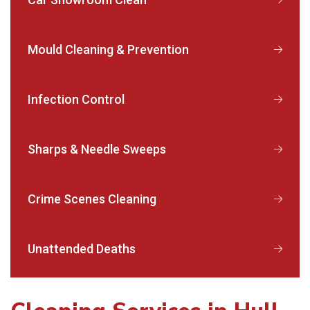
Mould Cleaning & Prevention
Infection Control
Sharps & Needle Sweeps
Crime Scenes Cleaning
Unattended Deaths