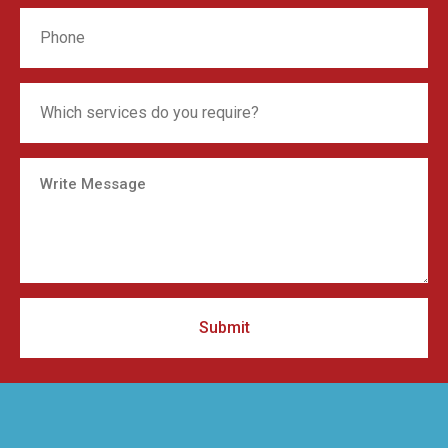
Submit