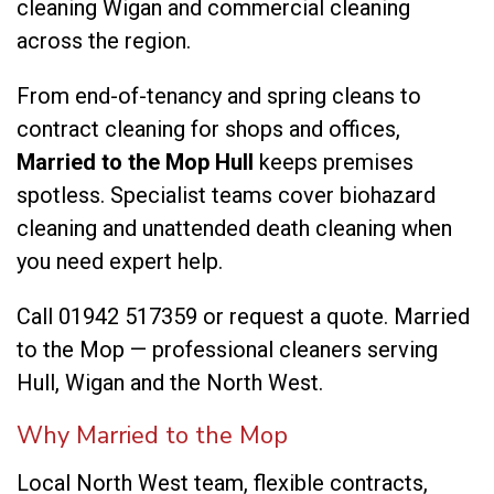
cleaning Wigan
and
commercial cleaning
across the region.
From end-of-tenancy and spring cleans to
contract cleaning for shops and offices,
Married to the Mop Hull
keeps premises
spotless. Specialist teams cover
biohazard
cleaning
and
unattended death cleaning
when
you need expert help.
Call
01942 517359
or
request a quote
. Married
to the Mop — professional cleaners serving
Hull, Wigan and the North West.
Why Married to the Mop
Local North West team, flexible contracts,