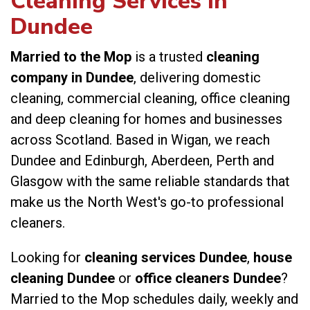
Cleaning Services in
Dundee
Married to the Mop
is a trusted
cleaning
company in Dundee
, delivering domestic
cleaning, commercial cleaning, office cleaning
and deep cleaning for homes and businesses
across Scotland. Based in Wigan, we reach
Dundee and Edinburgh, Aberdeen, Perth and
Glasgow with the same reliable standards that
make us the North West's go-to professional
cleaners.
Looking for
cleaning services Dundee
,
house
cleaning Dundee
or
office cleaners Dundee
?
Married to the Mop schedules daily, weekly and