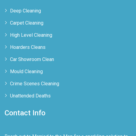
Deep Cleaning
Carpet Cleaning
High Level Cleaning
Hoarders Cleans
Car Showroom Clean
Mould Cleaning
Crime Scenes Cleaning
Unattended Deaths
Contact Info