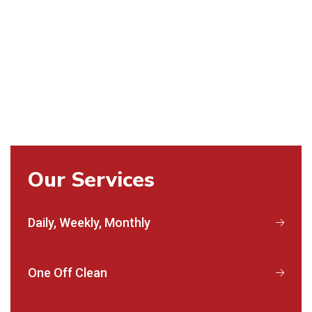
Our Services
Daily, Weekly, Monthly
One Off Clean