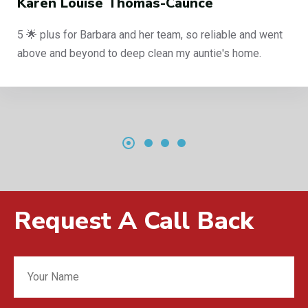
ren Louise Thomas-Caunce
 plus for Barbara and her team, so reliable and went
ve and beyond to deep clean my auntie's home.
Request A Call Back