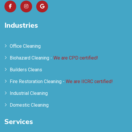
Industries
Office Cleaning
Biohazard Cleaning -
We are CPD certified!
Builders Cleans
Fire Restoration Cleaning -
We are IICRC certified!
Industrial Cleaning
Domestic Cleaning
Services