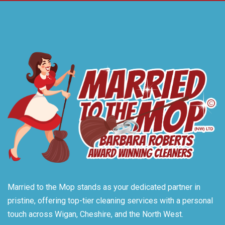
Married to the Mop stands as your dedicated partner in
pristine, offering top-tier cleaning services with a personal
touch across Wigan, Cheshire, and the North West.