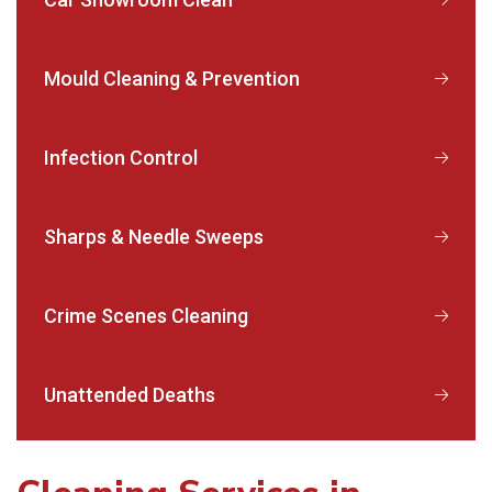
Mould Cleaning & Prevention
Infection Control
Sharps & Needle Sweeps
Crime Scenes Cleaning
Unattended Deaths