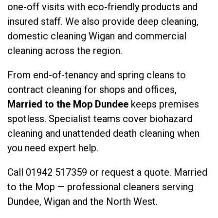
one-off visits with eco-friendly products and
insured staff. We also provide
deep cleaning
,
domestic cleaning Wigan
and
commercial
cleaning
across the region.
From end-of-tenancy and spring cleans to
contract cleaning for shops and offices,
Married to the Mop Dundee
keeps premises
spotless. Specialist teams cover
biohazard
cleaning
and
unattended death cleaning
when
you need expert help.
Call
01942 517359
or
request a quote
. Married
to the Mop — professional cleaners serving
Dundee, Wigan and the North West.