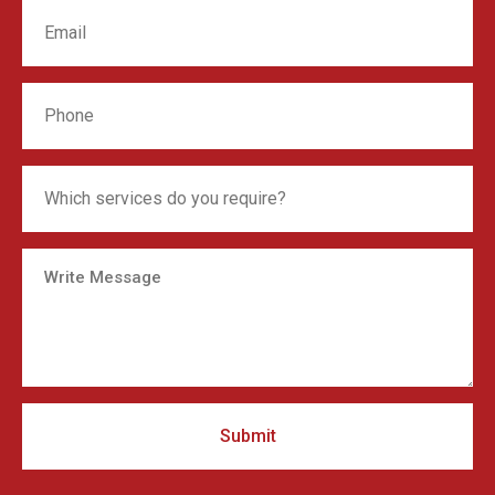
Submit