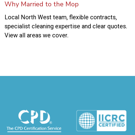
Why Married to the Mop
Local North West team, flexible contracts,
specialist cleaning expertise and clear quotes.
View all areas we cover
.