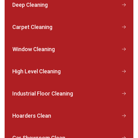
Deep Cleaning
Carpet Cleaning
Window Cleaning
High Level Cleaning
Industrial Floor Cleaning
Hoarders Clean
Car Showroom Clean