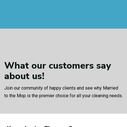
What our customers
say
about us!
Join our community of happy clients and see why Married
to the Mop is the premier choice for all your cleaning needs.