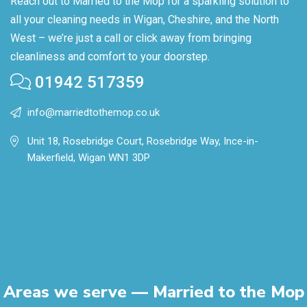
Reach out to Married to the Mop for a sparkling solution to
all your cleaning needs in Wigan, Cheshire, and the North
West – we’re just a call or click away from bringing
cleanliness and comfort to your doorstep.
01942 517359
info@marriedtothemop.co.uk
Unit 18, Rosebridge Court, Rosebridge Way, Ince-in-
Makerfield, Wigan WN1 3DP
Areas we serve — Married to the Mop