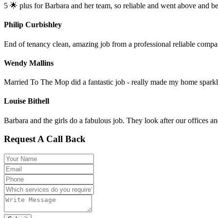
5 🌟 plus for Barbara and her team, so reliable and went above and b
Philip Curbishley
End of tenancy clean, amazing job from a professional reliable compa
Wendy Mallins
Married To The Mop did a fantastic job - really made my home sparkl
Louise Bithell
Barbara and the girls do a fabulous job. They look after our office
Request A Call Back