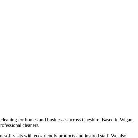
p cleaning for homes and businesses across Cheshire. Based in Wigan,
ofessional cleaners.
e-off visits with eco-friendly products and insured staff. We also