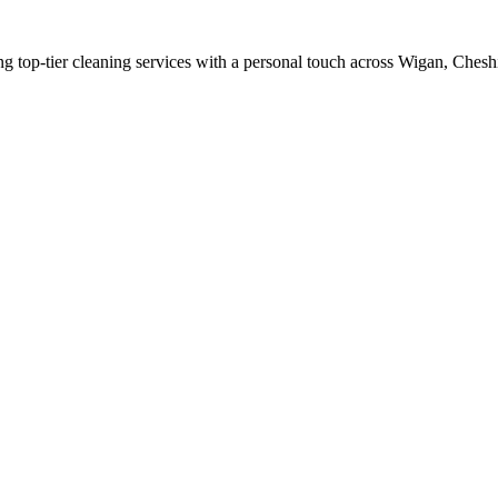
ing top-tier cleaning services with a personal touch across Wigan, Chesh