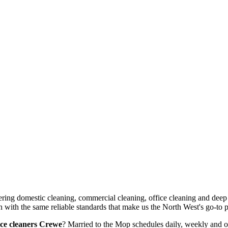
vering domestic cleaning, commercial cleaning, office cleaning and dee
ith the same reliable standards that make us the North West's go-to pr
ice cleaners Crewe
? Married to the Mop schedules daily, weekly and on