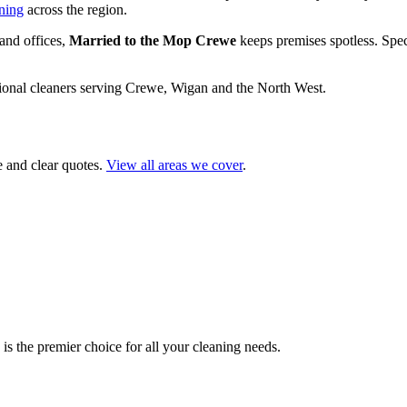
ning
across the region.
and offices,
Married to the Mop Crewe
keeps premises spotless. Spec
ional cleaners serving Crewe, Wigan and the North West.
e and clear quotes.
View all areas we cover
.
s the premier choice for all your cleaning needs.