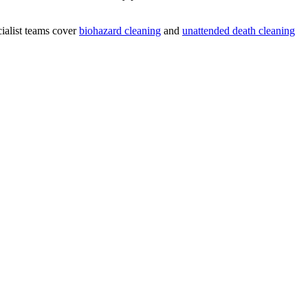
ialist teams cover
biohazard cleaning
and
unattended death cleaning