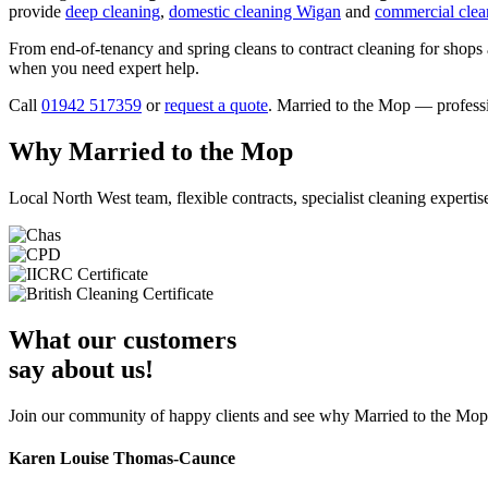
provide
deep cleaning
,
domestic cleaning Wigan
and
commercial clea
From end-of-tenancy and spring cleans to contract cleaning for shops 
when you need expert help.
Call
01942 517359
or
request a quote
. Married to the Mop — profess
Why Married to the Mop
Local North West team, flexible contracts, specialist cleaning expertis
What our customers
say about us!
Join our community of happy clients and see why Married to the Mop i
Karen Louise Thomas-Caunce