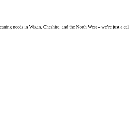
cleaning needs in Wigan, Cheshire, and the North West – we’re just a cal