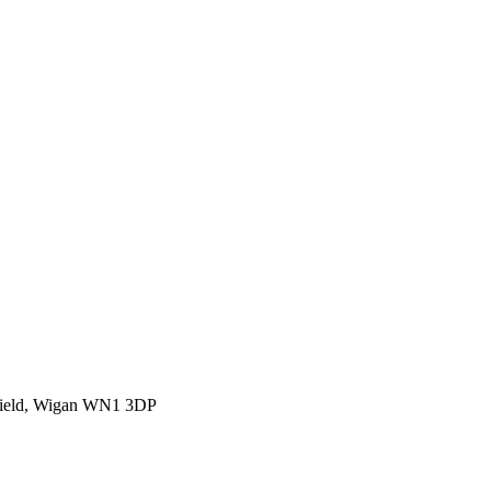
rfield, Wigan WN1 3DP