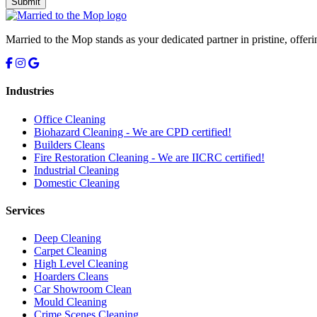
Submit
Married to the Mop stands as your dedicated partner in pristine, offer
Industries
Office Cleaning
Biohazard Cleaning -
We are CPD certified!
Builders Cleans
Fire Restoration Cleaning -
We are IICRC certified!
Industrial Cleaning
Domestic Cleaning
Services
Deep Cleaning
Carpet Cleaning
High Level Cleaning
Hoarders Cleans
Car Showroom Clean
Mould Cleaning
Crime Scenes Cleaning