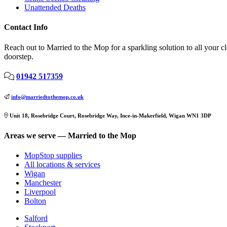
Unattended Deaths
Contact Info
Reach out to Married to the Mop for a sparkling solution to all your 
doorstep.
01942 517359
info@marriedtothemop.co.uk
Unit 18, Rosebridge Court, Rosebridge Way, Ince-in-Makerfield, Wigan WN1 3DP
Areas we serve — Married to the Mop
MopStop supplies
All locations & services
Wigan
Manchester
Liverpool
Bolton
Salford