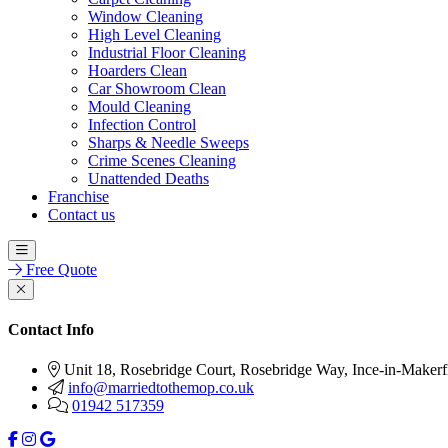
Window Cleaning
High Level Cleaning
Industrial Floor Cleaning
Hoarders Clean
Car Showroom Clean
Mould Cleaning
Infection Control
Sharps & Needle Sweeps
Crime Scenes Cleaning
Unattended Deaths
Franchise
Contact us
Free Quote
Contact Info
Unit 18, Rosebridge Court, Rosebridge Way, Ince-in-Make
info@marriedtothemop.co.uk
01942 517359