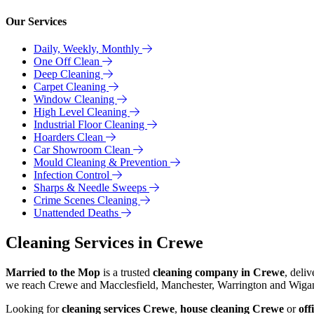
Our Services
Daily, Weekly, Monthly
One Off Clean
Deep Cleaning
Carpet Cleaning
Window Cleaning
High Level Cleaning
Industrial Floor Cleaning
Hoarders Clean
Car Showroom Clean
Mould Cleaning & Prevention
Infection Control
Sharps & Needle Sweeps
Crime Scenes Cleaning
Unattended Deaths
Cleaning Services in Crewe
Married to the Mop
is a trusted
cleaning company in Crewe
, deli
we reach Crewe and Macclesfield, Manchester, Warrington and Wigan w
Looking for
cleaning services Crewe
,
house cleaning Crewe
or
off