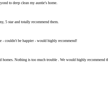
eyond to deep clean my auntie's home.
ny, 5 star and totally recommend them.
e - couldn't be happier - would highly recommend!
s and homes. Nothing is too much trouble . We would highly recommend 