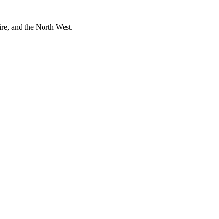
ire, and the North West.