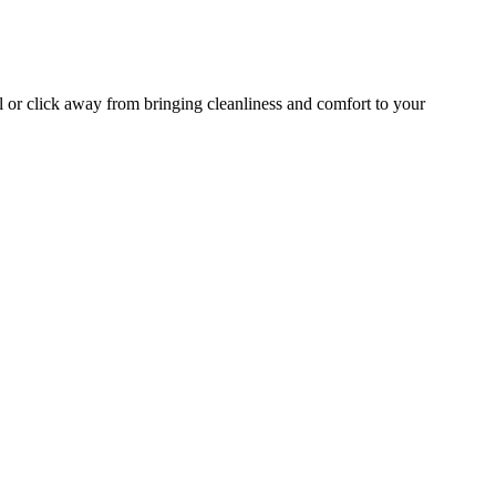
l or click away from bringing cleanliness and comfort to your