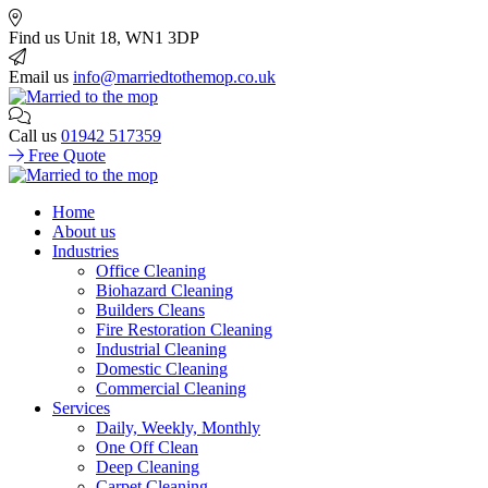
Find us
Unit 18, WN1 3DP
Email us
info@marriedtothemop.co.uk
Call us
01942 517359
Free Quote
Home
About us
Industries
Office Cleaning
Biohazard Cleaning
Builders Cleans
Fire Restoration Cleaning
Industrial Cleaning
Domestic Cleaning
Commercial Cleaning
Services
Daily, Weekly, Monthly
One Off Clean
Deep Cleaning
Carpet Cleaning