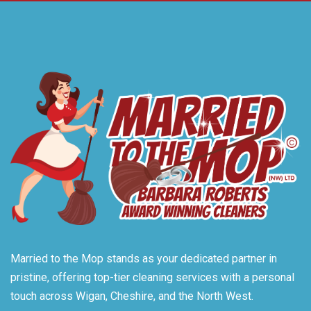
Married to the Mop stands as your dedicated partner in
pristine, offering top-tier cleaning services with a personal
touch across Wigan, Cheshire, and the North West.