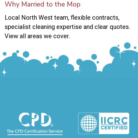
Why Married to the Mop
Local North West team, flexible contracts,
specialist cleaning expertise and clear quotes.
View all areas we cover
.