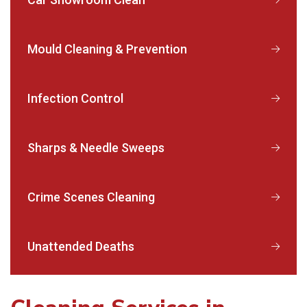
Mould Cleaning & Prevention
Infection Control
Sharps & Needle Sweeps
Crime Scenes Cleaning
Unattended Deaths