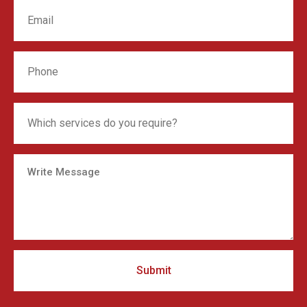
Submit