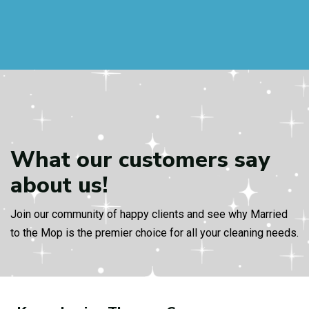
What our customers
say
about us!
Join our community of happy clients and see why Married
to the Mop is the premier choice for all your cleaning needs.