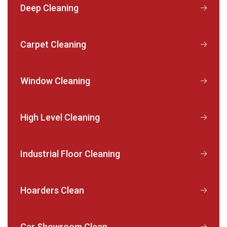
Deep Cleaning
Carpet Cleaning
Window Cleaning
High Level Cleaning
Industrial Floor Cleaning
Hoarders Clean
Car Showroom Clean