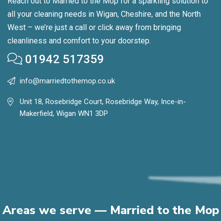
Reach out to Married to the Mop for a sparkling solution to
all your cleaning needs in Wigan, Cheshire, and the North
West – we’re just a call or click away from bringing
cleanliness and comfort to your doorstep.
01942 517359
info@marriedtothemop.co.uk
Unit 18, Rosebridge Court, Rosebridge Way, Ince-in-
Makerfield, Wigan WN1 3DP
Areas we serve — Married to the Mop