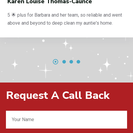
Karen Louise Thomas-Caunce
5 🌟 plus for Barbara and her team, so reliable and went
above and beyond to deep clean my auntie's home.
Request A Call Back