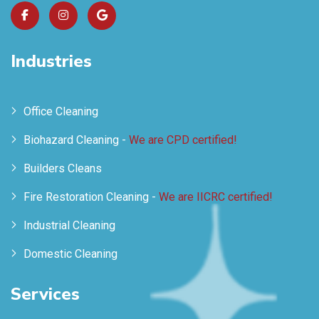
Industries
Office Cleaning
Biohazard Cleaning -
We are CPD certified!
Builders Cleans
Fire Restoration Cleaning -
We are IICRC certified!
Industrial Cleaning
Domestic Cleaning
Services