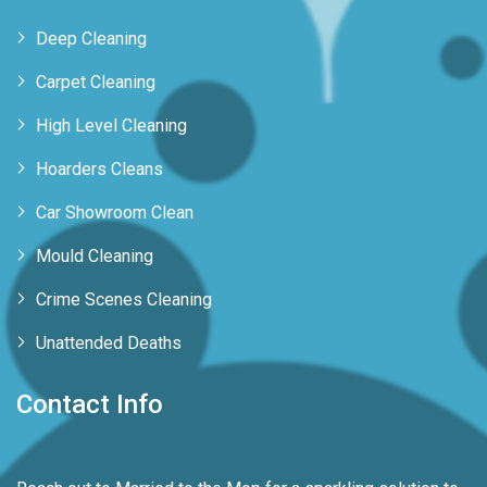
Deep Cleaning
Carpet Cleaning
High Level Cleaning
Hoarders Cleans
Car Showroom Clean
Mould Cleaning
Crime Scenes Cleaning
Unattended Deaths
Contact Info