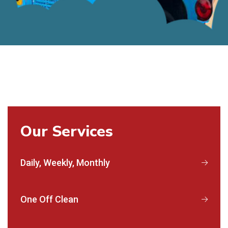
Our Services
Daily, Weekly, Monthly
One Off Clean