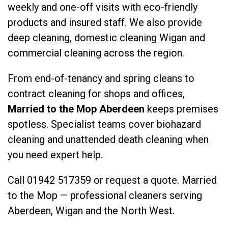
weekly and one-off visits with eco-friendly
products and insured staff. We also provide
deep cleaning
,
domestic cleaning Wigan
and
commercial cleaning
across the region.
From end-of-tenancy and spring cleans to
contract cleaning for shops and offices,
Married to the Mop Aberdeen
keeps premises
spotless. Specialist teams cover
biohazard
cleaning
and
unattended death cleaning
when
you need expert help.
Call
01942 517359
or
request a quote
. Married
to the Mop — professional cleaners serving
Aberdeen, Wigan and the North West.