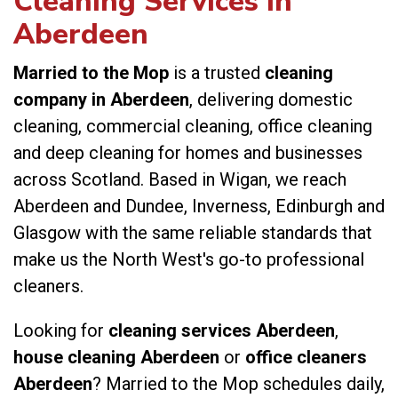
Cleaning Services in
Aberdeen
Married to the Mop
is a trusted
cleaning
company in Aberdeen
, delivering domestic
cleaning, commercial cleaning, office cleaning
and deep cleaning for homes and businesses
across Scotland. Based in Wigan, we reach
Aberdeen and Dundee, Inverness, Edinburgh and
Glasgow with the same reliable standards that
make us the North West's go-to professional
cleaners.
Looking for
cleaning services Aberdeen
,
house cleaning Aberdeen
or
office cleaners
Aberdeen
? Married to the Mop schedules daily,