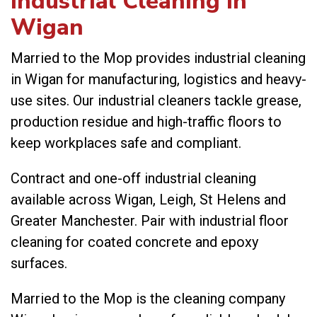
Industrial Cleaning in
Wigan
Married to the Mop provides industrial cleaning
in Wigan for manufacturing, logistics and heavy-
use sites. Our industrial cleaners tackle grease,
production residue and high-traffic floors to
keep workplaces safe and compliant.
Contract and one-off industrial cleaning
available across Wigan, Leigh, St Helens and
Greater Manchester. Pair with
industrial floor
cleaning
for coated concrete and epoxy
surfaces.
Married to the Mop is the cleaning company