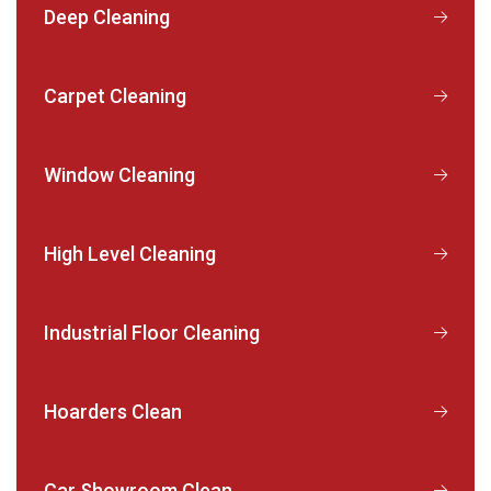
Deep Cleaning
Carpet Cleaning
Window Cleaning
High Level Cleaning
Industrial Floor Cleaning
Hoarders Clean
Car Showroom Clean