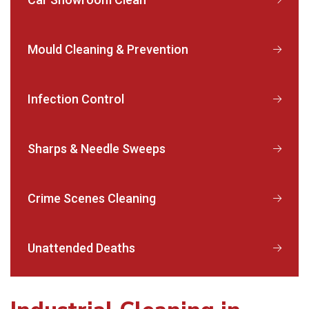
Mould Cleaning & Prevention
Infection Control
Sharps & Needle Sweeps
Crime Scenes Cleaning
Unattended Deaths