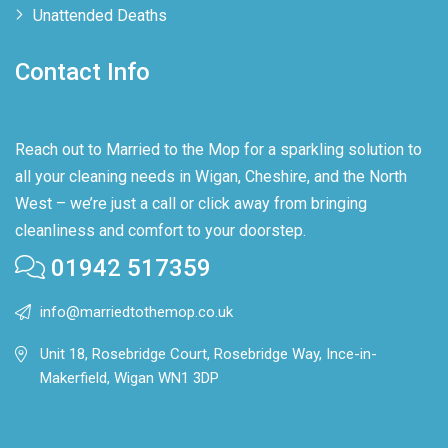
Unattended Deaths
Contact Info
Reach out to Married to the Mop for a sparkling solution to
all your cleaning needs in Wigan, Cheshire, and the North
West – we’re just a call or click away from bringing
cleanliness and comfort to your doorstep.
01942 517359
info@marriedtothemop.co.uk
Unit 18, Rosebridge Court, Rosebridge Way, Ince-in-
Makerfield, Wigan WN1 3DP