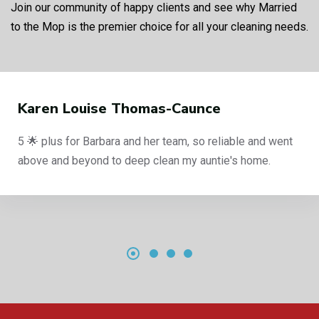
Join our community of happy clients and see why Married
to the Mop is the premier choice for all your cleaning needs.
Karen Louise Thomas-Caunce
5 🌟 plus for Barbara and her team, so reliable and went
above and beyond to deep clean my auntie's home.