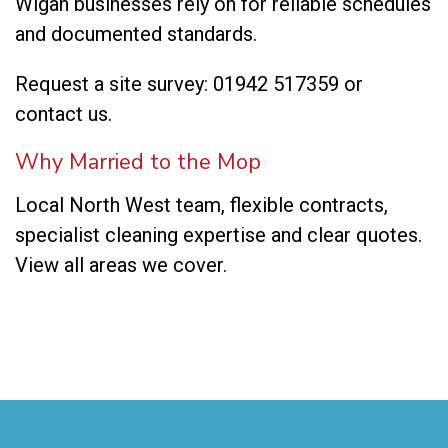
Wigan businesses rely on for reliable schedules
and documented standards.
Request a site survey:
01942 517359
or
contact us
.
Why Married to the Mop
Local North West team, flexible contracts,
specialist cleaning expertise and clear quotes.
View all areas we cover
.