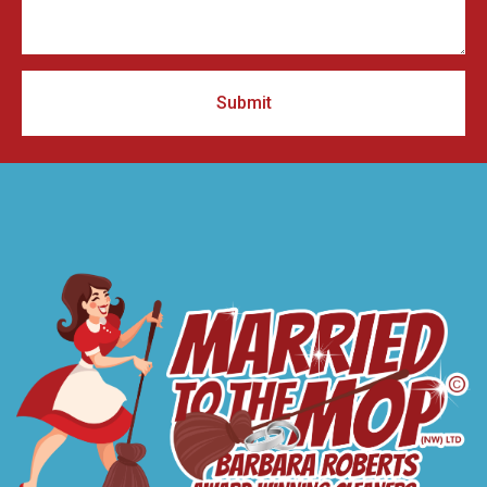
Submit