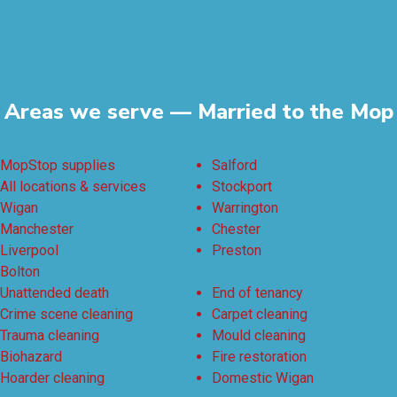
Areas we serve — Married to the Mop
MopStop supplies
Salford
All locations & services
Stockport
Wigan
Warrington
Manchester
Chester
Liverpool
Preston
Bolton
Unattended death
End of tenancy
Crime scene cleaning
Carpet cleaning
Trauma cleaning
Mould cleaning
Biohazard
Fire restoration
Hoarder cleaning
Domestic Wigan