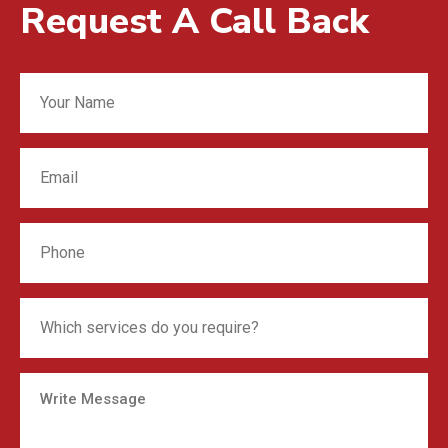
Request A Call Back