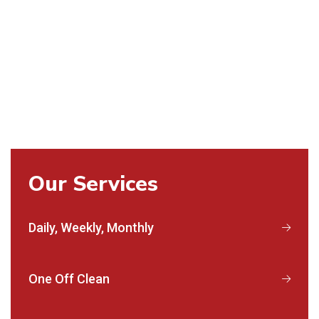
Our Services
Daily, Weekly, Monthly
One Off Clean