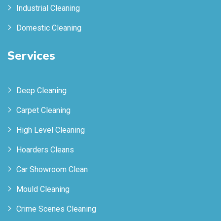
Industrial Cleaning
Domestic Cleaning
Services
Deep Cleaning
Carpet Cleaning
High Level Cleaning
Hoarders Cleans
Car Showroom Clean
Mould Cleaning
Crime Scenes Cleaning