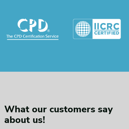
What our customers
say
about us!