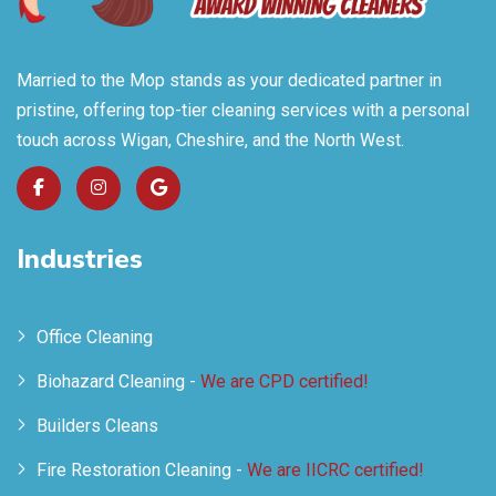
Married to the Mop stands as your dedicated partner in
pristine, offering top-tier cleaning services with a personal
touch across Wigan, Cheshire, and the North West.
Industries
Office Cleaning
Biohazard Cleaning -
We are CPD certified!
Builders Cleans
Fire Restoration Cleaning -
We are IICRC certified!