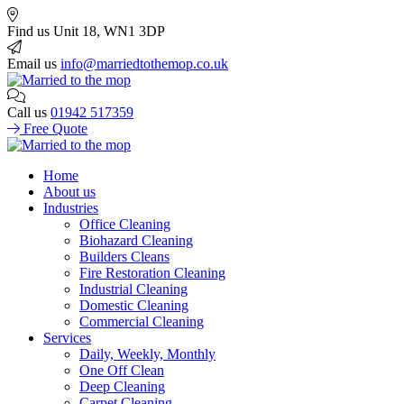
Find us
Unit 18, WN1 3DP
Email us
info@marriedtothemop.co.uk
Call us
01942 517359
Free Quote
Home
About us
Industries
Office Cleaning
Biohazard Cleaning
Builders Cleans
Fire Restoration Cleaning
Industrial Cleaning
Domestic Cleaning
Commercial Cleaning
Services
Daily, Weekly, Monthly
One Off Clean
Deep Cleaning
Carpet Cleaning