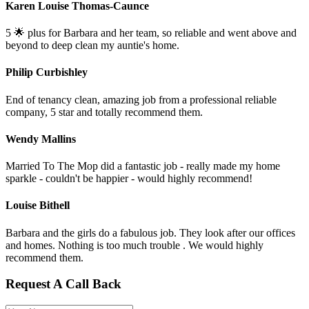
Karen Louise Thomas-Caunce
5 🌟 plus for Barbara and her team, so reliable and went above and
beyond to deep clean my auntie's home.
Philip Curbishley
End of tenancy clean, amazing job from a professional reliable
company, 5 star and totally recommend them.
Wendy Mallins
Married To The Mop did a fantastic job - really made my home
sparkle - couldn't be happier - would highly recommend!
Louise Bithell
Barbara and the girls do a fabulous job. They look after our offices
and homes. Nothing is too much trouble . We would highly
recommend them.
Request A Call Back