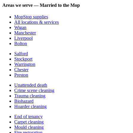
Areas we serve — Married to the Mop
MopStop supplies
All locations & services
Wigan
Manchester
Liverpool
Bolton
Salford
Stockport
Warrington
Chester
Preston
Unattended death
Crime scene cleaning
Trauma cleaning
Biohazard
Hoarder cleaning
End of tenancy
Carpet cleaning
Mould cleaning
Fire restoration