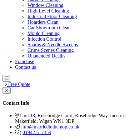
Window Cleaning
High Level Cleaning
Industrial Floor Cleaning
Hoarders Clean
Car Showroom Clean
Mould Cleaning
Infection Control
Sharps & Needle Sweeps
Crime Scenes Cleaning
Unattended Deaths
Franchise
Contact us
Free Quote
Contact Info
Unit 18, Rosebridge Court, Rosebridge Way, Ince-in-
Makerfield, Wigan WN1 3DP
info@marriedtothemop.co.uk
01942 517359