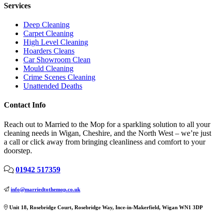
Services
Deep Cleaning
Carpet Cleaning
High Level Cleaning
Hoarders Cleans
Car Showroom Clean
Mould Cleaning
Crime Scenes Cleaning
Unattended Deaths
Contact Info
Reach out to Married to the Mop for a sparkling solution to all your
cleaning needs in Wigan, Cheshire, and the North West – we’re just
a call or click away from bringing cleanliness and comfort to your
doorstep.
01942 517359
info@marriedtothemop.co.uk
Unit 18, Rosebridge Court, Rosebridge Way, Ince-in-Makerfield, Wigan WN1 3DP