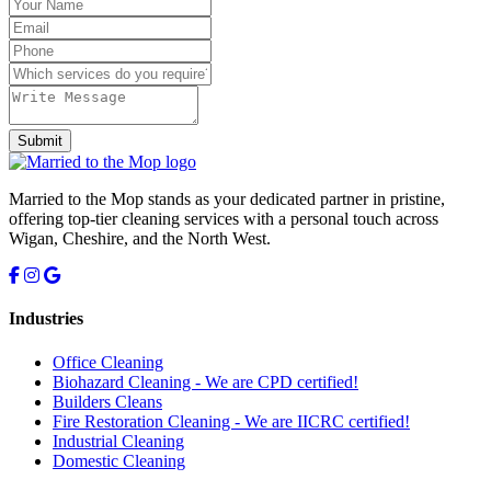
Submit
Married to the Mop stands as your dedicated partner in pristine,
offering top-tier cleaning services with a personal touch across
Wigan, Cheshire, and the North West.
Industries
Office Cleaning
Biohazard Cleaning -
We are CPD certified!
Builders Cleans
Fire Restoration Cleaning -
We are IICRC certified!
Industrial Cleaning
Domestic Cleaning