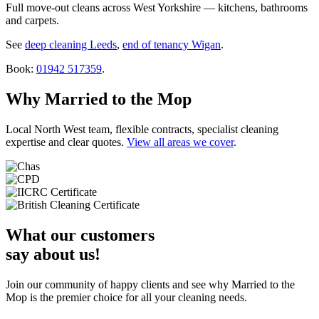
Full move-out cleans across West Yorkshire — kitchens, bathrooms
and carpets.
See
deep cleaning Leeds
,
end of tenancy Wigan
.
Book:
01942 517359
.
Why Married to the Mop
Local North West team, flexible contracts, specialist cleaning
expertise and clear quotes.
View all areas we cover
.
What our customers
say about us!
Join our community of happy clients and see why Married to the
Mop is the premier choice for all your cleaning needs.