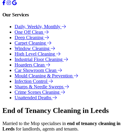
Our Services
Daily, Weekly, Monthly
One Off Clean
Deep Cleaning
Carpet Cleaning
Window Cleaning
High Level Cleaning
Industrial Floor Cleaning
Hoarders Clean
Car Showroom Clean
Mould Cleaning & Prevention
Infection Control
Sharps & Needle Sweeps
Crime Scenes Cleaning
Unattended Deaths
End of Tenancy Cleaning in Leeds
Married to the Mop specialises in
end of tenancy cleaning in
Leeds
for landlords, agents and tenants.